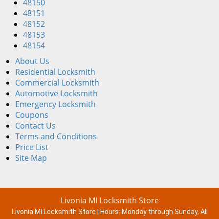
48150
48151
48152
48153
48154
About Us
Residential Locksmith
Commercial Locksmith
Automotive Locksmith
Emergency Locksmith
Coupons
Contact Us
Terms and Conditions
Price List
Site Map
Livonia MI Locksmith Store
Livonia MI Locksmith Store | Hours:
Monday through Sunday, All