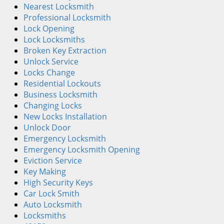
i
Nearest Locksmith
g
Professional Locksmith
a
Lock Opening
t
Lock Locksmiths
i
Broken Key Extraction
o
Unlock Service
n
Locks Change
Residential Lockouts
Business Locksmith
Changing Locks
New Locks Installation
Unlock Door
Emergency Locksmith
Emergency Locksmith Opening
Eviction Service
Key Making
High Security Keys
Car Lock Smith
Auto Locksmith
Locksmiths