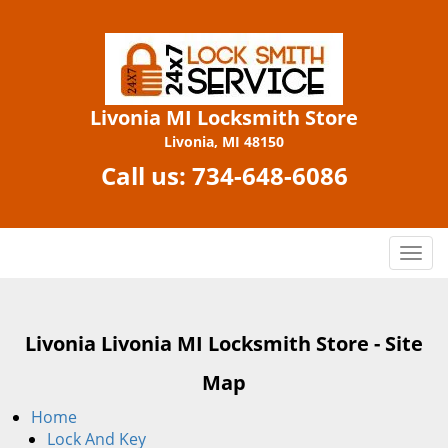
Livonia MI Locksmith Store
Livonia, MI 48150
Call us:
734-648-6086
T
o
g
g
Livonia Livonia MI Locksmith Store - Site
l
e
Map
n
a
Home
v
Lock And Key